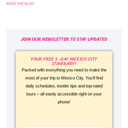
READ THE BLOG
JOIN OUR NEWSLETTER TO STAY UPDATED
YOUR FREE 3 -DAY MEXICO CITY
ITINERARY!
Packed with everything you need to make the
most of your trip to Mexico City. You’ll find
daily schedules, insider tips and top-rated
tours – all easily accessible right on your
phone!