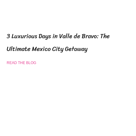
3 Luxurious Days in Valle de Bravo: The
Ultimate Mexico City Getaway
READ THE BLOG