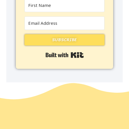
SUBSCRIBE
Built with Kit