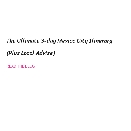
The Ultimate 3-day Mexico City Itinerary
(Plus Local Advise)
READ THE BLOG