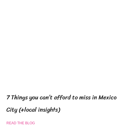
7 Things you can’t afford to miss in Mexico
City (+local insights)
READ THE BLOG