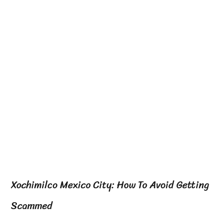
Xochimilco Mexico City: How To Avoid Getting
Scammed