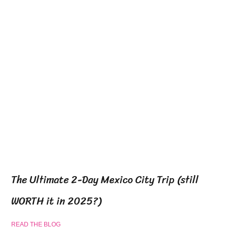
The Ultimate 2-Day Mexico City Trip (still
WORTH it in 2025?)
READ THE BLOG