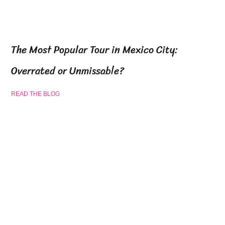
The Most Popular Tour in Mexico City:
Overrated or Unmissable?
READ THE BLOG